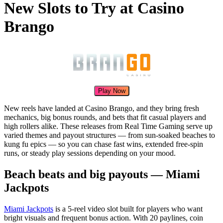
New Slots to Try at Casino
Brango
Play Now
New reels have landed at Casino Brango, and they bring fresh
mechanics, big bonus rounds, and bets that fit casual players and
high rollers alike. These releases from Real Time Gaming serve up
varied themes and payout structures — from sun-soaked beaches to
kung fu epics — so you can chase fast wins, extended free-spin
runs, or steady play sessions depending on your mood.
Beach beats and big payouts — Miami
Jackpots
Miami Jackpots
is a 5-reel video slot built for players who want
bright visuals and frequent bonus action. With 20 paylines, coin