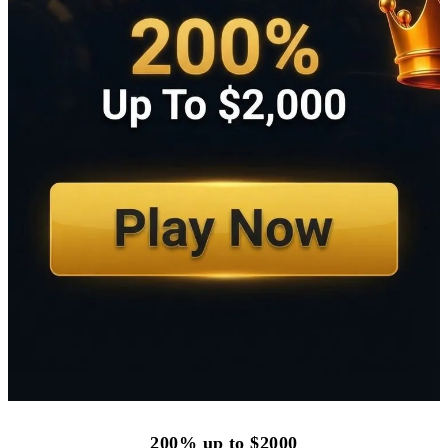
200% up to $2000