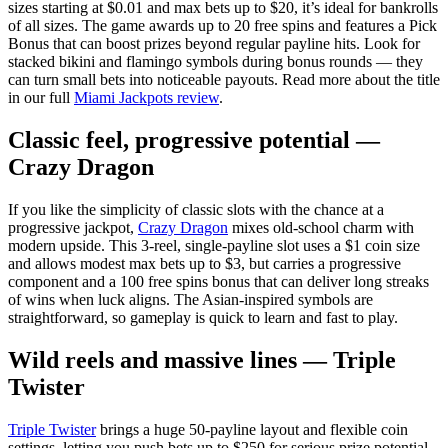
sizes starting at $0.01 and max bets up to $20, it’s ideal for bankrolls
of all sizes. The game awards up to 20 free spins and features a Pick
Bonus that can boost prizes beyond regular payline hits. Look for
stacked bikini and flamingo symbols during bonus rounds — they
can turn small bets into noticeable payouts. Read more about the title
in our full
Miami Jackpots review
.
Classic feel, progressive potential —
Crazy Dragon
If you like the simplicity of classic slots with the chance at a
progressive jackpot,
Crazy Dragon
mixes old-school charm with
modern upside. This 3-reel, single-payline slot uses a $1 coin size
and allows modest max bets up to $3, but carries a progressive
component and a 100 free spins bonus that can deliver long streaks
of wins when luck aligns. The Asian-inspired symbols are
straightforward, so gameplay is quick to learn and fast to play.
Wild reels and massive lines — Triple
Twister
Triple Twister
brings a huge 50-payline layout and flexible coin
settings, letting you push bets up to $250 for serious prize potential.