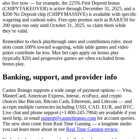
also live now — for example, the 225% First Deposit bonus
(CHIPYTAKEOVER) is active through December 31, 2025, and a
$200 No Deposit chip (CHIPYMASSIVE) is available with specific
wagering and cashout rules. Free-spin promos such as BAKE50 for
200 spins run only until October 31, 2025, so claim them while
they’re valid.
Remember to check playthrough rates and contribution rules: most
slots count 100% toward wagering, while table games and video
poker contribute far less. Max bet caps apply on bonus play
(typically $20) and progressive games are often excluded from
bonus play.
Banking, support, and provider info
Casino Brango supports a wide range of payment options — Visa,
MasterCard, American Express, Interac, ecoPayz, and crypto
choices like Bitcoin, Bitcoin Cash, Ethereum, and Litecoin — and
accepts multiple currencies including USD, CAD, EUR, and BTC.
Live chat and phone support (+1-800-245-7904) are available if you
need help, or email
support@casinobrango.com
for account queries.
The new slots come from Real Time Gaming — a longtime studio
you can learn more about in our
Real Time Gaming review
.