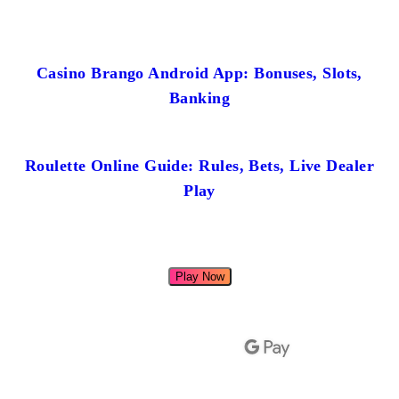
Casino Brango Android App: Bonuses, Slots,
Banking
Roulette Online Guide: Rules, Bets, Live Dealer
Play
Play Now