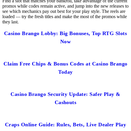
Find a slot that matches your bankroll, take advantage of the current
promos while codes remain active, and jump into the new releases to
see which mechanics pay out best for your play style. The reels are
loaded — try the fresh titles and make the most of the promos while
they last.
Casino Brango Lobby: Big Bonuses, Top RTG Slots
Now
Claim Free Chips & Bonus Codes at Casino Brango
Today
Casino Brango Security Update: Safer Play &
Cashouts
Craps Online Guide: Rules, Bets, Live Dealer Play