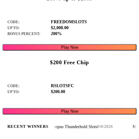
FREEDOMSLOTS
CODE:
$2,000.00
UP TO:
200%
BONUS PERCENT:
Play Now
$200 Free Chip
RSLOTSFC
CODE:
$200.00
UP TO:
Play Now
A$11,241.79
lee M.
·
·
Olympus Thunderhold Slots
Maxie
RECENT WINNERS
8/8/2026