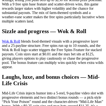
With a 9 free spin base feature and scatter-driven wins, this game
rewards larger stakes with higher volatility and the chance for
substantial payouts. The mix of farm-themed symbols and a
weather-vane scatter makes the free spins particularly lucrative when
multiple scatters land.
Sizzle and progress — Wok & Roll
Wok & Roll
blends food-themed visuals with a progressive layer
and a 25-payline structure. Free spins run up to 10 rounds, and the
Wok & Roll logo scatter triggers the Free Spins Feature for stacked
payouts. Coin sizes start at $0.01 and the max bet sits at $125,
giving players options to play cautiously or chase the progressive
pool. The bonus feature can multiply wins quickly when extra wilds
appear.
Laughs, luxe, and bonus choices — Mid-
Life Crisis
Mid-Life Crisis injects humor into a 5-reel, 9-payline video slot with
progressive elements and two distinct bonus rounds — a pick-style
“Pick Your Poison” round and the character-driven “Mid-Life Man”
bonus. With a $0.25 coin size and max bets around $11.25, it’s a