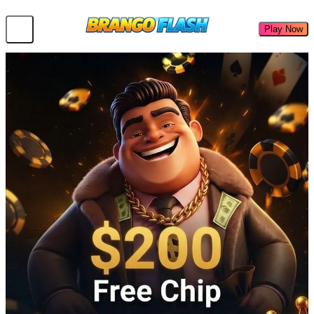
Play Now