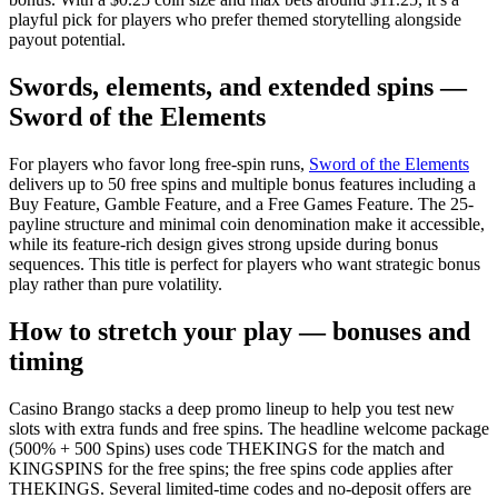
playful pick for players who prefer themed storytelling alongside
payout potential.
Swords, elements, and extended spins —
Sword of the Elements
For players who favor long free-spin runs,
Sword of the Elements
delivers up to 50 free spins and multiple bonus features including a
Buy Feature, Gamble Feature, and a Free Games Feature. The 25-
payline structure and minimal coin denomination make it accessible,
while its feature-rich design gives strong upside during bonus
sequences. This title is perfect for players who want strategic bonus
play rather than pure volatility.
How to stretch your play — bonuses and
timing
Casino Brango stacks a deep promo lineup to help you test new
slots with extra funds and free spins. The headline welcome package
(500% + 500 Spins) uses code THEKINGS for the match and
KINGSPINS for the free spins; the free spins code applies after
THEKINGS. Several limited-time codes and no-deposit offers are