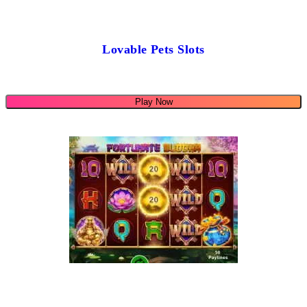
Lovable Pets Slots
Play Now