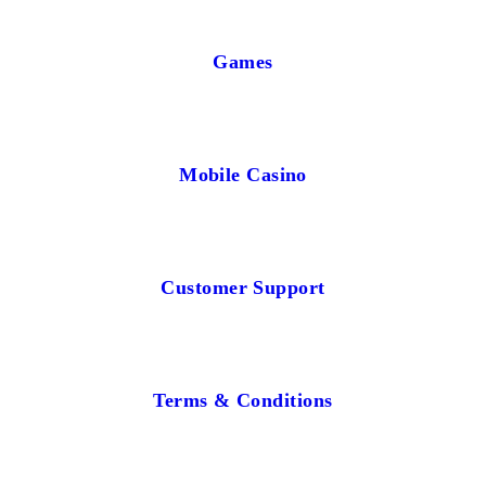
Games
Mobile Casino
Customer Support
Terms & Conditions