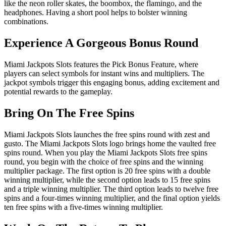
like the neon roller skates, the boombox, the flamingo, and the
headphones. Having a short pool helps to bolster winning
combinations.
Experience A Gorgeous Bonus Round
Miami Jackpots Slots features the Pick Bonus Feature, where
players can select symbols for instant wins and multipliers. The
jackpot symbols trigger this engaging bonus, adding excitement and
potential rewards to the gameplay.
Bring On The Free Spins
Miami Jackpots Slots launches the free spins round with zest and
gusto. The Miami Jackpots Slots logo brings home the vaulted free
spins round. When you play the Miami Jackpots Slots free spins
round, you begin with the choice of free spins and the winning
multiplier package. The first option is 20 free spins with a double
winning multiplier, while the second option leads to 15 free spins
and a triple winning multiplier. The third option leads to twelve free
spins and a four-times winning multiplier, and the final option yields
ten free spins with a five-times winning multiplier.