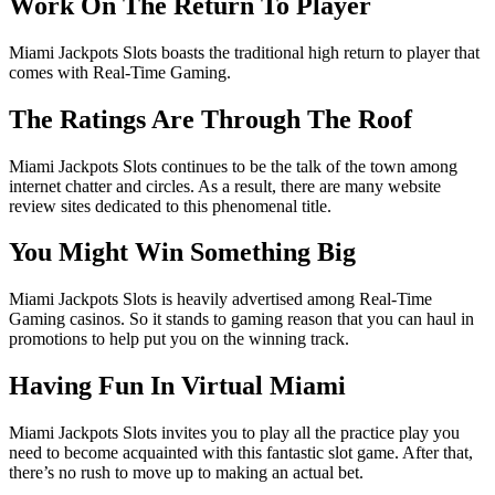
Work On The Return To Player
Miami Jackpots Slots boasts the traditional high return to player that
comes with Real-Time Gaming.
The Ratings Are Through The Roof
Miami Jackpots Slots continues to be the talk of the town among
internet chatter and circles. As a result, there are many website
review sites dedicated to this phenomenal title.
You Might Win Something Big
Miami Jackpots Slots is heavily advertised among Real-Time
Gaming casinos. So it stands to gaming reason that you can haul in
promotions to help put you on the winning track.
Having Fun In Virtual Miami
Miami Jackpots Slots invites you to play all the practice play you
need to become acquainted with this fantastic slot game. After that,
there’s no rush to move up to making an actual bet.