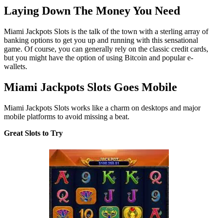
Laying Down The Money You Need
Miami Jackpots Slots is the talk of the town with a sterling array of
banking options to get you up and running with this sensational
game. Of course, you can generally rely on the classic credit cards,
but you might have the option of using Bitcoin and popular e-
wallets.
Miami Jackpots Slots Goes Mobile
Miami Jackpots Slots works like a charm on desktops and major
mobile platforms to avoid missing a beat.
Great Slots to Try