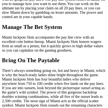
you to manage how you want to use them. You can work on the
ultimate tan by placing your claim on all 20 pay lines, or you can
slow Miami down by gambling on lesser amounts. The power and
control are in your capable hands.
Manage The Bet System
Miami Jackpots Slots accompanies the pay line crew with an
excellent coin button lineup. Miami Jackpots Slots honors wagers
from as small as a penny, but it quickly grows to high dollar values
so you can capitalize on the gaming goodness.
Bring On The Paytable
There’s always something going on, hot and heavy in Miami, which
is why the beach-ready ladies shine bright throughout the game.
Miami Jackpots Slots has four beautiful ladies who deliver
anywhere from 750 to 100 credits when five lands on the pay lines.
If you are into sunsets, look beyond the picturesque sunset acting as
the game’s wild symbol. The power of this gorgeous backdrop
doubles winning combinations, while all five of the sunset leads to
2,500 credits. The neon sign of Miami acts as the official scatter
symbol. Miami Jackpots Slots rounds out the remaining characters