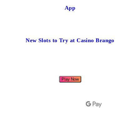
App
New Slots to Try at Casino Brango
Play Now