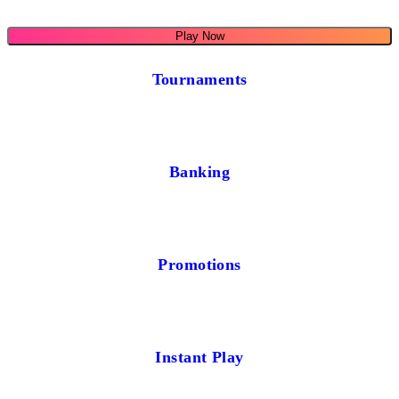
Play Now
Tournaments
Banking
Promotions
Instant Play