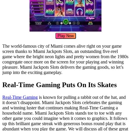
Play Now
The world-famous city of Miami comes alive right on your game
screen thanks to Miami Jackpots Slots, an outstanding five-reel
game where the bright neon lights and pretty women from the 1980s
congregate once more on the screen for your playing and winning
pleasure. Miami Jackpots Slots delivers the gaming goods, so let’s
jump into the exciting gameplay.
Real-Time Gaming Puts On Its Skates
Real-Time Gaming
is known for pulling a rabbit out of the hat, and
it doesn’t disappoint. Miami Jackpots Slots celebrates the gaming
and winning luster that continues making Real-Time Gaming a
household name. Miami Jackpots Slots stands toe to toe with any
other game you could imagine when it comes to graphics. It follows
up this brilliant game streak with generous bonus round play that is
abundant when you play the game. We will discuss all of these great