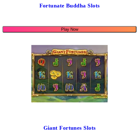
Fortunate Buddha Slots
Play Now
Giant Fortunes Slots