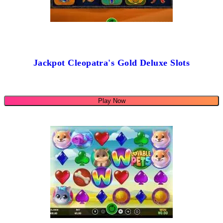
Jackpot Cleopatra's Gold Deluxe Slots
Play Now