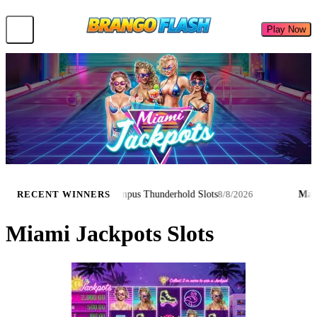
Play Now
A$11,241.79
ee M.
·
·
Olympus Thunderhold Slots
Maxie 
RECENT WINNERS
8/8/2026
Miami Jackpots Slots