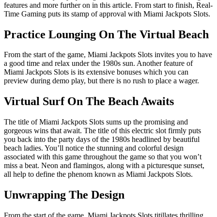
features and more further on in this article. From start to finish, Real-
Time Gaming puts its stamp of approval with Miami Jackpots Slots.
Practice Lounging On The Virtual Beach
From the start of the game, Miami Jackpots Slots invites you to have
a good time and relax under the 1980s sun. Another feature of
Miami Jackpots Slots is its extensive bonuses which you can
preview during demo play, but there is no rush to place a wager.
Virtual Surf On The Beach Awaits
The title of Miami Jackpots Slots sums up the promising and
gorgeous wins that await. The title of this electric slot firmly puts
you back into the party days of the 1980s headlined by beautiful
beach ladies. You’ll notice the stunning and colorful design
associated with this game throughout the game so that you won’t
miss a beat. Neon and flamingos, along with a picturesque sunset,
all help to define the phenom known as Miami Jackpots Slots.
Unwrapping The Design
From the start of the game, Miami Jackpots Slots titillates thrilling