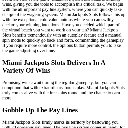
wins, giving you the tools to accomplish this critical task. We begin
with the all-important pay line system, where you can quickly take
charge of the wagering system. Miami Jackpots Slots follows this up
with the exceptional coin value buttons where you can swiftly
declare your winning intentions. Have you decided which part of
the virtual beach you want to work on your tan? Miami Jackpots
Slots benefits tremendously with an autoplay feature and a manual
spin mode to quickly go back and forth, commanding the gameplay.
If you require more control, the options button permits you to take
the game adjusting over time.
Miami Jackpots Slots Delivers In A
Variety Of Wins
Promising wins await during the regular gameplay, but you can
compound that with extraordinary bonus play. Miami Jackpots Slots
truly comes alive with the free spins round and the chance to earn
more.
Gobble Up The Pay Lines
Miami Jackpots Slots firmly marks its territory by bestowing you
with 20 gorgeous pay lines. The pay line system comes in handy for