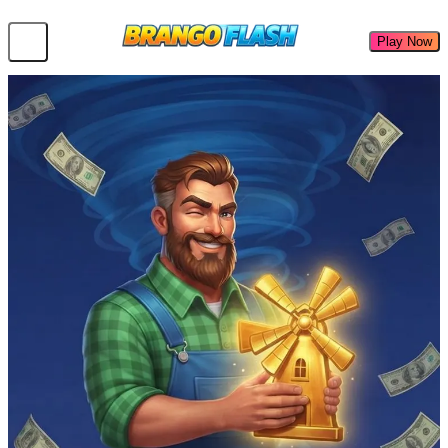
Play Now