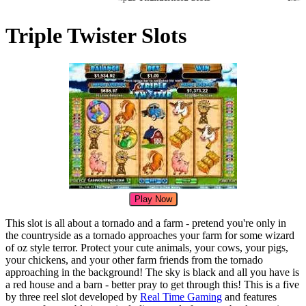
Triple Twister Slots
Play Now
This slot is all about a tornado and a farm - pretend you're only in
the countryside as a tornado approaches your farm for some wizard
of oz style terror. Protect your cute animals, your cows, your pigs,
your chickens, and your other farm friends from the tornado
approaching in the background! The sky is black and all you have is
a red house and a barn - better pray to get through this! This is a five
by three reel slot developed by
Real Time Gaming
and features