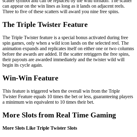
scatter symbol and can be replaced by the wild tornado. The scatter
can appear on the win lines as long as it lands on adjacent reels.
Three to five of these scatters will award you nine free spins.
The Triple Twister Feature
The Triple Twister feature is a special bonus activated during free
spin games, only when a wild icon lands on the selected reel. The
animation expands and replicates itself on either one or two columns
before the awards are added. If the scatter retriggers the free spins,
their payouts are awarded immediately and the twister wild will
begin its cycle again.
Win-Win Feature
This feature is triggered when the overall win from the Triple
Twister Feature equals 10 times the bet or less, guaranteeing players
a minimum win equivalent to 10 times their bet.
More Slots from Real Time Gaming
More Slots Like Triple Twister Slots