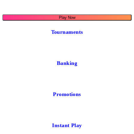
Play Now
Tournaments
Banking
Promotions
Instant Play