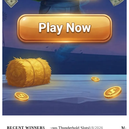
A$11,241.79
e M.
·
·
Olympus Thunderhold Slots
Maxie M
RECENT WINNERS
8/8/2026