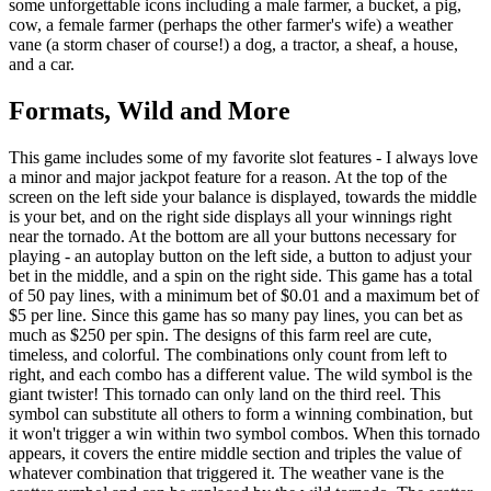
some unforgettable icons including a male farmer, a bucket, a pig,
cow, a female farmer (perhaps the other farmer's wife) a weather
vane (a storm chaser of course!) a dog, a tractor, a sheaf, a house,
and a car.
Formats, Wild and More
This game includes some of my favorite slot features - I always love
a minor and major jackpot feature for a reason. At the top of the
screen on the left side your balance is displayed, towards the middle
is your bet, and on the right side displays all your winnings right
near the tornado. At the bottom are all your buttons necessary for
playing - an autoplay button on the left side, a button to adjust your
bet in the middle, and a spin on the right side. This game has a total
of 50 pay lines, with a minimum bet of $0.01 and a maximum bet of
$5 per line. Since this game has so many pay lines, you can bet as
much as $250 per spin. The designs of this farm reel are cute,
timeless, and colorful. The combinations only count from left to
right, and each combo has a different value. The wild symbol is the
giant twister! This tornado can only land on the third reel. This
symbol can substitute all others to form a winning combination, but
it won't trigger a win within two symbol combos. When this tornado
appears, it covers the entire middle section and triples the value of
whatever combination that triggered it. The weather vane is the