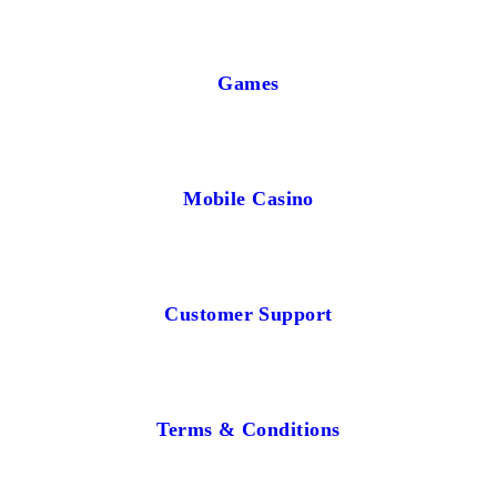
Games
Mobile Casino
Customer Support
Terms & Conditions