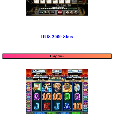
IRIS 3000 Slots
Play Now