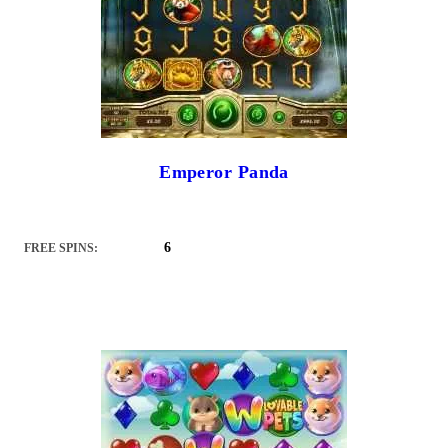
Emperor Panda
6
FREE SPINS: