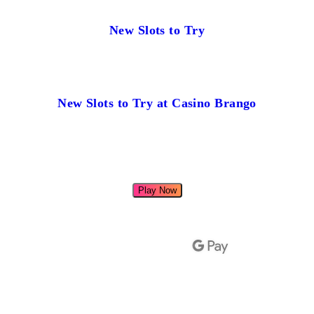
New Slots to Try
New Slots to Try at Casino Brango
Play Now