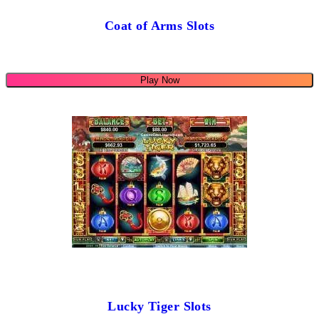
Coat of Arms Slots
Play Now
Lucky Tiger Slots