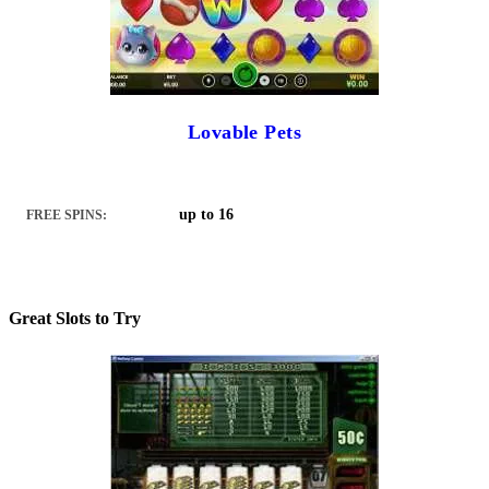
Lovable Pets
up to 16
FREE SPINS:
Great Slots to Try