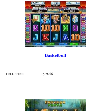
Basketbull
up to 96
FREE SPINS: