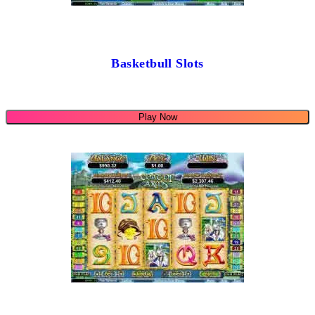
Basketbull Slots
Play Now